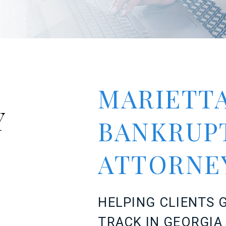
MARIETTA
Y
BANKRUP
ATTORN
HELPING CLIENTS G
TRACK IN GEORGI