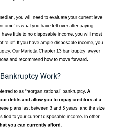
edian, you will need to evaluate your current level
ncome” is what you have left over after paying
u have little to no disposable income, you will most
rm of relief. If you have ample disposable income, you
ruptcy. Our Marietta Chapter 13 bankruptcy lawyer
stances and recommend how to move forward.
 Bankruptcy Work?
eferred to as “reorganizational” bankruptcy.
A
our debts and allow you to repay creditors at a
hese plans last between 3 and 5 years, and the size
s tied to your current disposable income. In other
hat you can currently afford
.