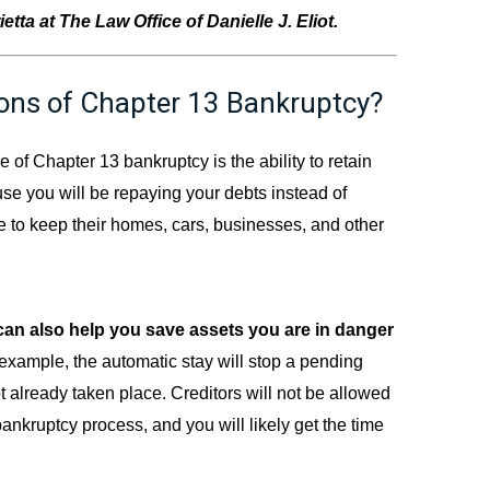
tta at The Law Office of Danielle J. Eliot.
ons of Chapter 13 Bankruptcy?
of Chapter 13 bankruptcy is the ability to retain
ause you will be repaying your debts instead of
le to keep their homes, cars, businesses, and other
can also help you save assets you are in danger
 example, the automatic stay will stop a pending
t already taken place. Creditors will not be allowed
bankruptcy process, and you will likely get the time
.