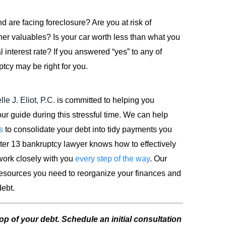
 are facing foreclosure? Are you at risk of
her valuables? Is your car worth less than what you
interest rate? If you answered “yes” to any of
tcy may be right for you.
le J. Eliot, P.C.
is committed to helping you
r guide during this stressful time. We can help
s
to consolidate your debt into tidy payments you
pter 13 bankruptcy lawyer knows how to effectively
 work closely with you
every step of the way
. Our
 resources you need to reorganize your finances and
debt.
op of your debt. Schedule an initial consultation