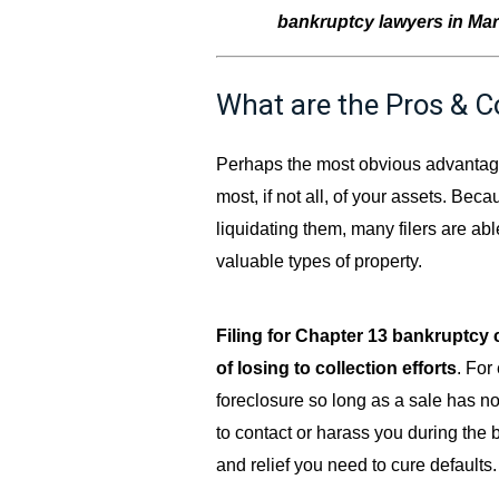
bankruptcy lawyers in Marie
What are the Pros & C
Perhaps the most obvious advantage 
most, if not all, of your assets. Bec
liquidating them, many filers are ab
valuable types of property.
Filing for Chapter 13 bankruptcy 
of losing to collection efforts
. For
foreclosure so long as a sale has no
to contact or harass you during the 
and relief you need to cure defaults