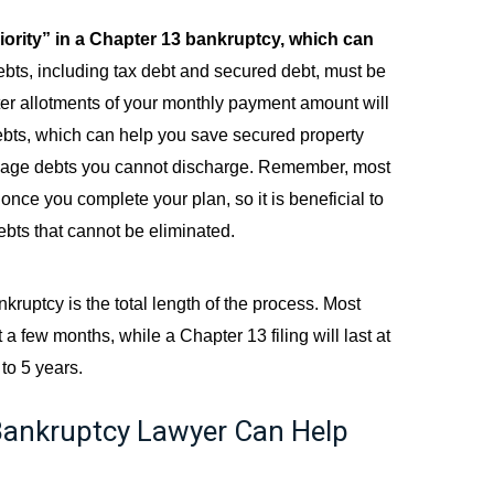
riority” in a Chapter 13 bankruptcy, which can
 debts, including tax debt and secured debt, must be
ater allotments of your monthly payment amount will
ebts, which can help you save secured property
nage debts you cannot discharge. Remember, most
once you complete your plan, so it is beneficial to
ebts that cannot be eliminated.
ruptcy is the total length of the process. Most
a few months, while a Chapter 13 filing will last at
to 5 years.
ankruptcy Lawyer Can Help