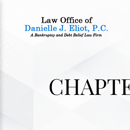
CHAPTE