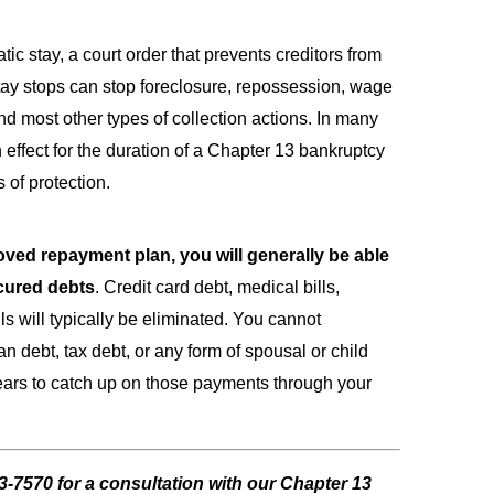
tic stay, a court order that prevents creditors from
tay stops can stop foreclosure, repossession, wage
nd most other types of collection actions. In many
 effect for the duration of a Chapter 13 bankruptcy
s of protection.
ved repayment plan, you will generally be able
cured debts
. Credit card debt, medical bills,
lls will typically be eliminated. You cannot
n debt, tax debt, or any form of spousal or child
years to catch up on those payments through your
43-7570
for a consultation with our Chapter 13