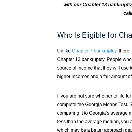
with our Chapter 13 bankruptcy
cal
Who Is Eligible for Ch
Unlike
Chapter 7 bankruptcy
, there 
Chapter 13 bankruptcy. People who fil
source of income that they will use t
higher incomes and a fair amount of 
If you are not sure whether to file f
complete the Georgia Means Test. S
comparing it to Georgia’s average 
less than the average median, you a
which may be a better approach de