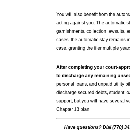
You will also benefit from the automa
acting against you. The automatic s
garnishments, collection lawsuits, a
cases, the automatic stay remains in
case, granting the filer multiple year
After completing your court-appro
to discharge any remaining unse
personal loans, and unpaid utility bi
discharge secured debts, student loa
support, but you will have several 
Chapter 13 plan.
Have questions? Dial
(770) 3