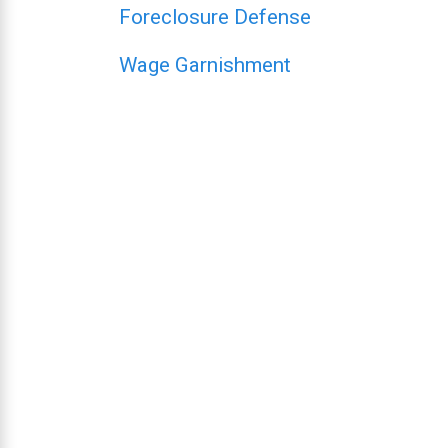
Foreclosure Defense
Wage Garnishment