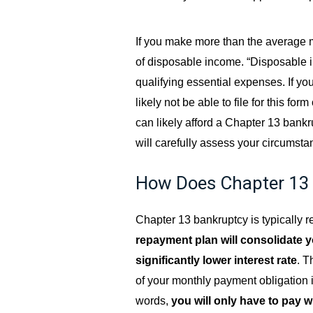
If you make more than the average m
of disposable income. “Disposable i
qualifying essential expenses. If yo
likely not be able to file for this fo
can likely afford a Chapter 13 bank
will carefully assess your circum
How Does Chapter 13
Chapter 13 bankruptcy is typically r
repayment plan will consolidate y
significantly lower interest rate
. T
of your monthly payment obligation i
words,
you will only have to pay w