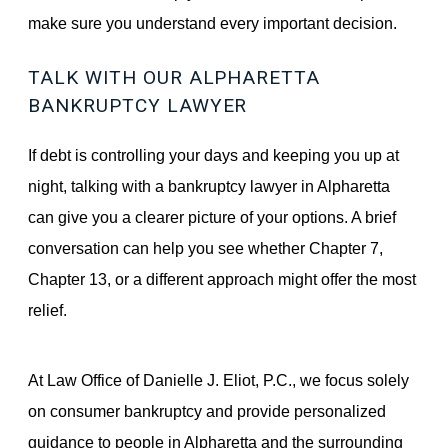
make sure you understand every important decision.
TALK WITH OUR ALPHARETTA
BANKRUPTCY LAWYER
If debt is controlling your days and keeping you up at
night, talking with a bankruptcy lawyer in Alpharetta
can give you a clearer picture of your options. A brief
conversation can help you see whether Chapter 7,
Chapter 13, or a different approach might offer the most
relief.
At Law Office of Danielle J. Eliot, P.C., we focus solely
on consumer bankruptcy and provide personalized
guidance to people in Alpharetta and the surrounding