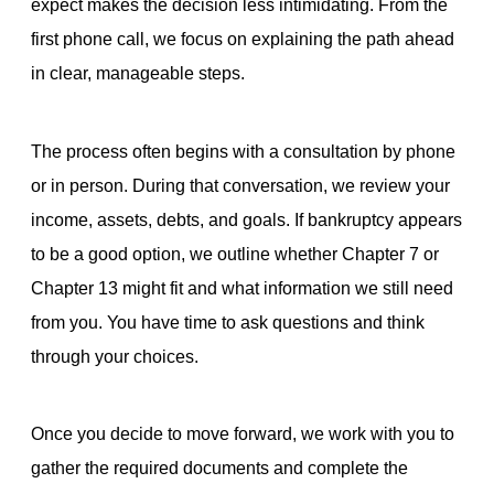
expect makes the decision less intimidating. From the
first phone call, we focus on explaining the path ahead
in clear, manageable steps.
The process often begins with a consultation by phone
or in person. During that conversation, we review your
income, assets, debts, and goals. If bankruptcy appears
to be a good option, we outline whether Chapter 7 or
Chapter 13 might fit and what information we still need
from you. You have time to ask questions and think
through your choices.
Once you decide to move forward, we work with you to
gather the required documents and complete the