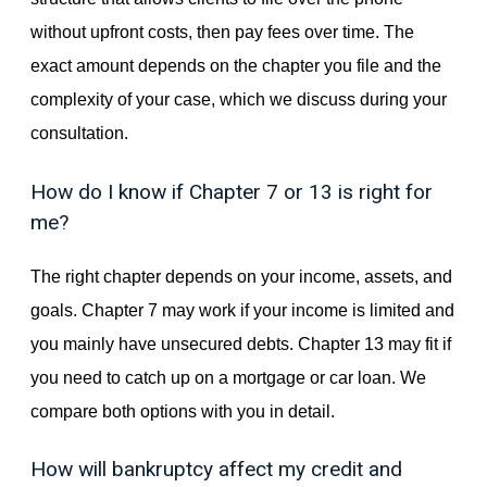
without upfront costs, then pay fees over time. The
exact amount depends on the chapter you file and the
complexity of your case, which we discuss during your
consultation.
How do I know if Chapter 7 or 13 is right for
me?
The right chapter depends on your income, assets, and
goals. Chapter 7 may work if your income is limited and
you mainly have unsecured debts. Chapter 13 may fit if
you need to catch up on a mortgage or car loan. We
compare both options with you in detail.
How will bankruptcy affect my credit and