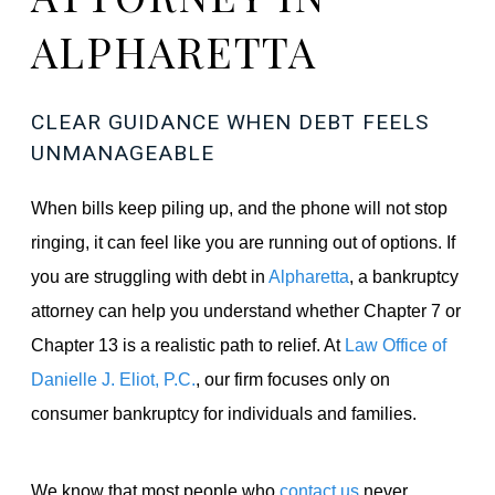
ALPHARETTA
CLEAR GUIDANCE WHEN DEBT FEELS
UNMANAGEABLE
When bills keep piling up, and the phone will not stop
ringing, it can feel like you are running out of options. If
you are struggling with debt in
Alpharetta
, a bankruptcy
attorney can help you understand whether Chapter 7 or
Chapter 13 is a realistic path to relief. At
Law Office of
Danielle J. Eliot, P.C.
, our firm focuses only on
consumer bankruptcy for individuals and families.
We know that most people who
contact us
never