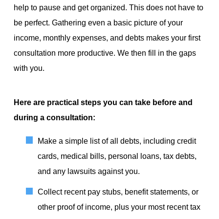
help to pause and get organized. This does not have to
be perfect. Gathering even a basic picture of your
income, monthly expenses, and debts makes your first
consultation more productive. We then fill in the gaps
with you.
Here are practical steps you can take before and
during a consultation:
Make a simple list of all debts, including credit
cards, medical bills, personal loans, tax debts,
and any lawsuits against you.
Collect recent pay stubs, benefit statements, or
other proof of income, plus your most recent tax