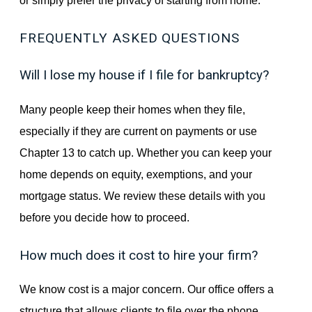
or simply prefer the privacy of starting from home.
FREQUENTLY ASKED QUESTIONS
Will I lose my house if I file for bankruptcy?
Many people keep their homes when they file,
especially if they are current on payments or use
Chapter 13 to catch up. Whether you can keep your
home depends on equity, exemptions, and your
mortgage status. We review these details with you
before you decide how to proceed.
How much does it cost to hire your firm?
We know cost is a major concern. Our office offers a
structure that allows clients to file over the phone