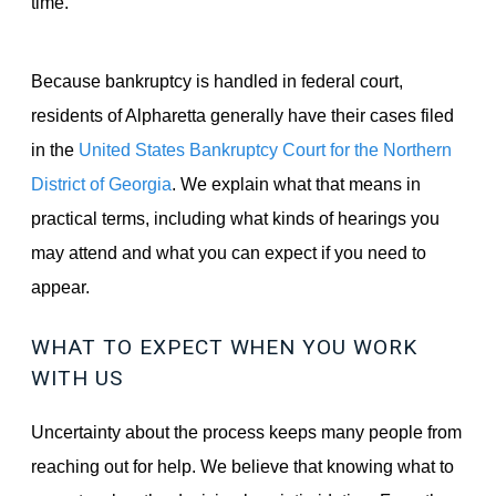
time.
Because bankruptcy is handled in federal court,
residents of Alpharetta generally have their cases filed
in the
United States Bankruptcy Court for the Northern
District of Georgia
. We explain what that means in
practical terms, including what kinds of hearings you
may attend and what you can expect if you need to
appear.
WHAT TO EXPECT WHEN YOU WORK
WITH US
Uncertainty about the process keeps many people from
reaching out for help. We believe that knowing what to