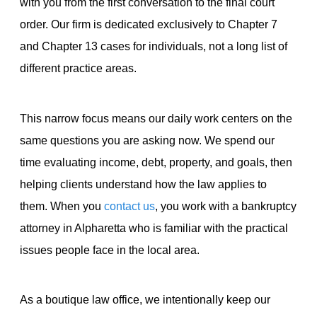
with you from the first conversation to the final court
order. Our firm is dedicated exclusively to Chapter 7
and Chapter 13 cases for individuals, not a long list of
different practice areas.
This narrow focus means our daily work centers on the
same questions you are asking now. We spend our
time evaluating income, debt, property, and goals, then
helping clients understand how the law applies to
them. When you
contact us
, you work with a bankruptcy
attorney in Alpharetta who is familiar with the practical
issues people face in the local area.
As a boutique law office, we intentionally keep our