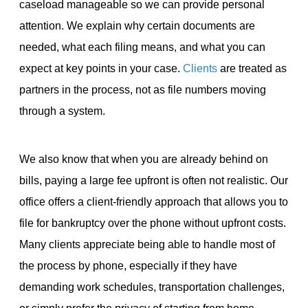
caseload manageable so we can provide personal
attention. We explain why certain documents are
needed, what each filing means, and what you can
expect at key points in your case.
Clients
are treated as
partners in the process, not as file numbers moving
through a system.
We also know that when you are already behind on
bills, paying a large fee upfront is often not realistic. Our
office offers a client-friendly approach that allows you to
file for bankruptcy over the phone without upfront costs.
Many clients appreciate being able to handle most of
the process by phone, especially if they have
demanding work schedules, transportation challenges,