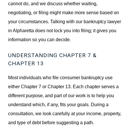
cannot do, and we discuss whether waiting,
negotiating, or filing might make more sense based on
your circumstances. Talking with our bankruptcy lawyer
in Alpharetta does not lock you into filing; it gives you
information so you can decide.
UNDERSTANDING CHAPTER 7 &
CHAPTER 13
Most individuals who file consumer bankruptcy use
either Chapter 7 or Chapter 13. Each chapter serves a
different purpose, and part of our work is to help you
understand which, if any, fits your goals. During a
consultation, we look carefully at your income, property,
and type of debt before suggesting a path.