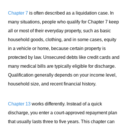
Chapter 7
is often described as a liquidation case. In
many situations, people who qualify for Chapter 7 keep
all or most of their everyday property, such as basic
household goods, clothing, and in some cases, equity
in a vehicle or home, because certain property is
protected by law. Unsecured debts like credit cards and
many medical bills are typically eligible for discharge.
Qualification generally depends on your income level,
household size, and recent financial history.
Chapter 13
works differently. Instead of a quick
discharge, you enter a court-approved repayment plan
that usually lasts three to five years. This chapter can