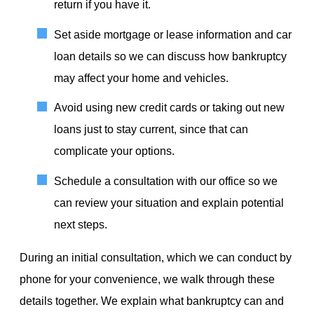
return if you have it.
Set aside mortgage or lease information and car
loan details so we can discuss how bankruptcy
may affect your home and vehicles.
Avoid using new credit cards or taking out new
loans just to stay current, since that can
complicate your options.
Schedule a consultation with our office so we
can review your situation and explain potential
next steps.
During an initial consultation, which we can conduct by
phone for your convenience, we walk through these
details together. We explain what bankruptcy can and