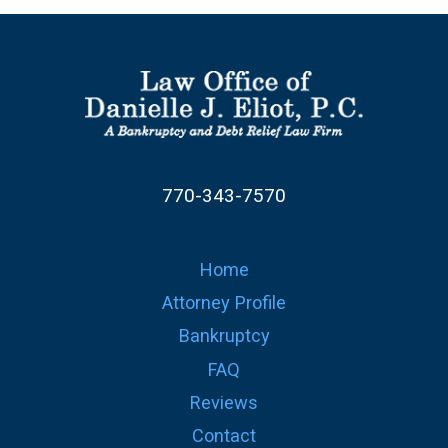
770-343-7570
Home
Attorney Profile
Bankruptcy
FAQ
Reviews
Contact