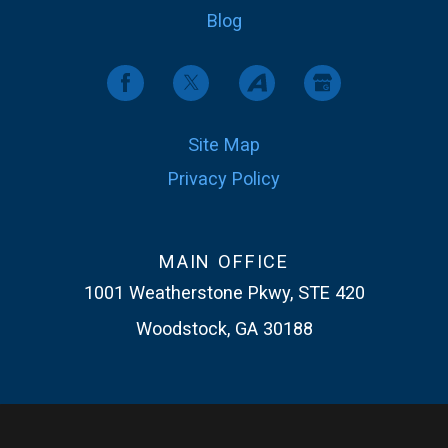
Blog
Site Map
Privacy Policy
MAIN OFFICE
1001 Weatherstone Pkwy, STE 420
Woodstock, GA 30188