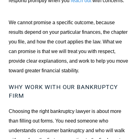
respond promptly when you
reach out
with concerns.
We cannot promise a specific outcome, because
results depend on your particular finances, the chapter
you file, and how the court applies the law. What we
can promise is that we will treat you with respect,
provide clear explanations, and work to help you move
toward greater financial stability.
WHY WORK WITH OUR BANKRUPTCY
FIRM
Choosing the right bankruptcy lawyer is about more
than filling out forms. You need someone who
understands consumer bankruptcy and who will walk