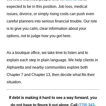
expected to be in this position. Job loss, medical
issues, divorce, or simply rising costs can push even
careful planners into serious financial trouble. Our role
is to give you calm, clear information about your
options, not to judge how you got here.
As a boutique office, we take time to listen and to
explain each step in plain language. We help clients in
Alpharetta and nearby communities explore both
Chapter 7 and Chapter 13, then decide what fits their
situation.
If debt is making it hard to see a way forward, you
do not have to figure it out alone. Call
(770) 343-