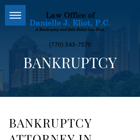
(770) 343-7570
BANKRUPTCY
BANKRUPTCY
ATTORNEY IN