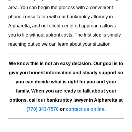
area. You can begin the process with a convenient
phone consultation with our bankruptcy attorney in
Alpharetta, and our client-centered approach allows
you to file without upfront costs. The first step is simply
reaching out so we can learn about your situation.
We know this is not an easy decision. Our goal is to
give you honest information and steady support so
you can decide what is right for you and your
family. When you are ready to talk about your
options, call our bankruptcy lawyer in Alpharetta at
(770) 343-7570
or
contact us online
.