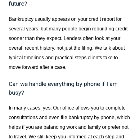
future?
Bankruptcy usually appears on your credit report for
several years, but many people begin rebuilding credit
sooner than they expect. Lenders often look at your
overall recent history, not just the filing. We talk about
typical timelines and practical steps clients take to
move forward after a case.
Can we handle everything by phone if I am
busy?
In many cases, yes. Our office allows you to complete
consultations and even file bankruptcy by phone, which
helps if you are balancing work and family or prefer not
to travel. We still keep you informed at each step and