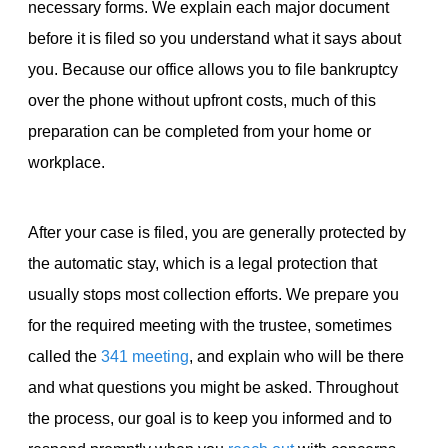
necessary forms. We explain each major document
before it is filed so you understand what it says about
you. Because our office allows you to file bankruptcy
over the phone without upfront costs, much of this
preparation can be completed from your home or
workplace.
After your case is filed, you are generally protected by
the automatic stay, which is a legal protection that
usually stops most collection efforts. We prepare you
for the required meeting with the trustee, sometimes
called the
341 meeting
, and explain who will be there
and what questions you might be asked. Throughout
the process, our goal is to keep you informed and to