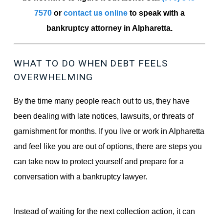
7570
or
contact us online
to speak with a
bankruptcy attorney in Alpharetta.
WHAT TO DO WHEN DEBT FEELS
OVERWHELMING
By the time many people reach out to us, they have
been dealing with late notices, lawsuits, or threats of
garnishment for months. If you live or work in Alpharetta
and feel like you are out of options, there are steps you
can take now to protect yourself and prepare for a
conversation with a bankruptcy lawyer.
Instead of waiting for the next collection action, it can