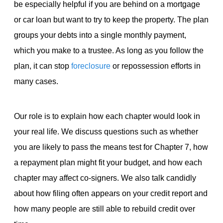
be especially helpful if you are behind on a mortgage
or car loan but want to try to keep the property. The plan
groups your debts into a single monthly payment,
which you make to a trustee. As long as you follow the
plan, it can stop
foreclosure
or repossession efforts in
many cases.
Our role is to explain how each chapter would look in
your real life. We discuss questions such as whether
you are likely to pass the means test for Chapter 7, how
a repayment plan might fit your budget, and how each
chapter may affect co-signers. We also talk candidly
about how filing often appears on your credit report and
how many people are still able to rebuild credit over