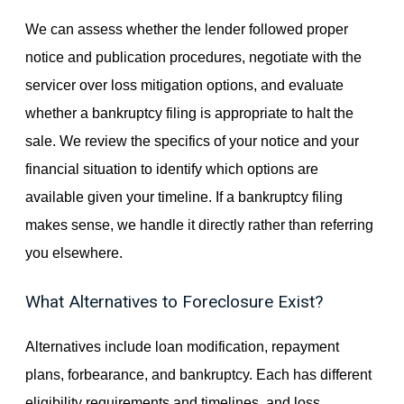
We can assess whether the lender followed proper
notice and publication procedures, negotiate with the
servicer over loss mitigation options, and evaluate
whether a bankruptcy filing is appropriate to halt the
sale. We review the specifics of your notice and your
financial situation to identify which options are
available given your timeline. If a bankruptcy filing
makes sense, we handle it directly rather than referring
you elsewhere.
What Alternatives to Foreclosure Exist?
Alternatives include loan modification, repayment
plans, forbearance, and bankruptcy. Each has different
eligibility requirements and timelines, and loss