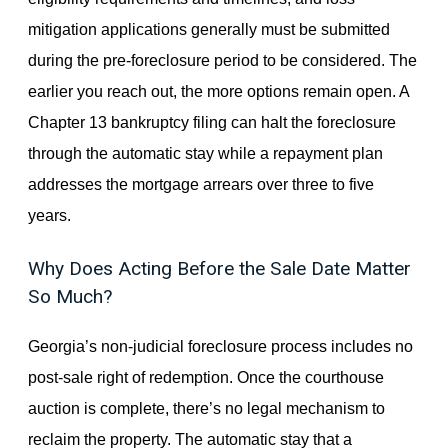
mitigation applications generally must be submitted
during the pre-foreclosure period to be considered. The
earlier you reach out, the more options remain open. A
Chapter 13 bankruptcy filing can halt the foreclosure
through the automatic stay while a repayment plan
addresses the mortgage arrears over three to five
years.
Why Does Acting Before the Sale Date Matter
So Much?
Georgia’s non-judicial foreclosure process includes no
post-sale right of redemption. Once the courthouse
auction is complete, there’s no legal mechanism to
reclaim the property. The automatic stay that a