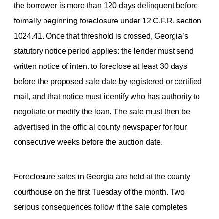
the borrower is more than 120 days delinquent before
formally beginning foreclosure under 12 C.F.R. section
1024.41. Once that threshold is crossed, Georgia’s
statutory notice period applies: the lender must send
written notice of intent to foreclose at least 30 days
before the proposed sale date by registered or certified
mail, and that notice must identify who has authority to
negotiate or modify the loan. The sale must then be
advertised in the official county newspaper for four
consecutive weeks before the auction date.
Foreclosure sales in Georgia are held at the county
courthouse on the first Tuesday of the month. Two
serious consequences follow if the sale completes