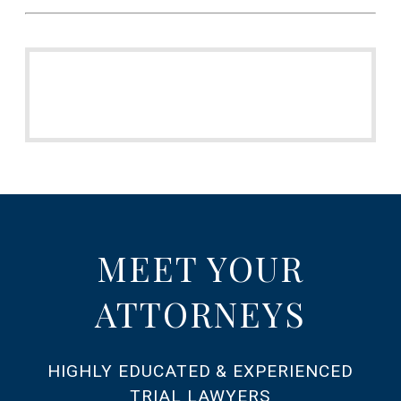
MEET YOUR
ATTORNEYS
HIGHLY EDUCATED & EXPERIENCED
TRIAL LAWYERS