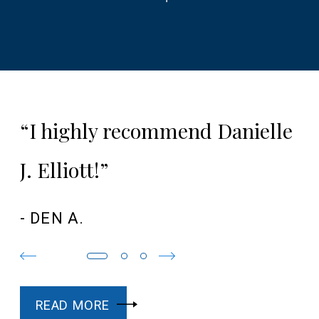
“I highly recommend Danielle
J. Elliott!”
- DEN A.
READ MORE