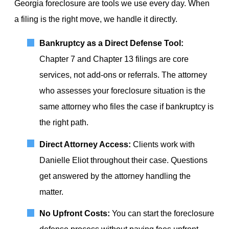
Georgia foreclosure are tools we use every day. When
a filing is the right move, we handle it directly.
Bankruptcy as a Direct Defense Tool:
Chapter 7 and Chapter 13 filings are core
services, not add-ons or referrals. The attorney
who assesses your foreclosure situation is the
same attorney who files the case if bankruptcy is
the right path.
Direct Attorney Access:
Clients work with
Danielle Eliot throughout their case. Questions
get answered by the attorney handling the
matter.
No Upfront Costs:
You can start the foreclosure