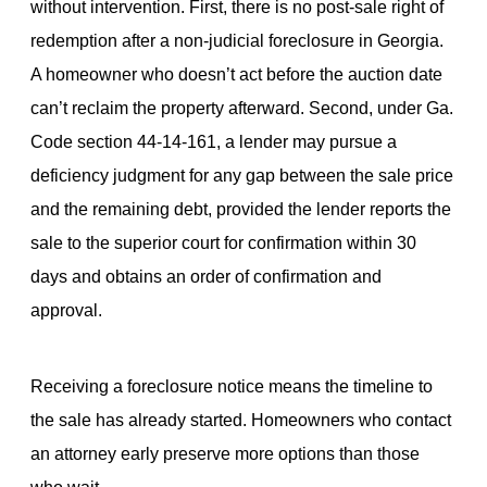
without intervention. First, there is no post-sale right of
redemption after a non-judicial foreclosure in Georgia.
A homeowner who doesn’t act before the auction date
can’t reclaim the property afterward. Second, under Ga.
Code section 44-14-161, a lender may pursue a
deficiency judgment for any gap between the sale price
and the remaining debt, provided the lender reports the
sale to the superior court for confirmation within 30
days and obtains an order of confirmation and
approval.
Receiving a foreclosure notice means the timeline to
the sale has already started. Homeowners who contact
an attorney early preserve more options than those
who wait.