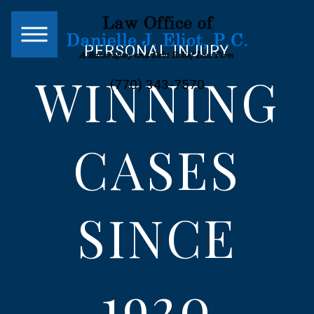
PERSONAL INJURY
WINNING
(770) 343-7570
CASES
SINCE
1920