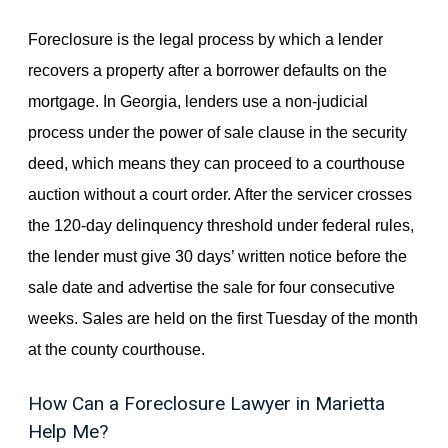
Foreclosure is the legal process by which a lender
recovers a property after a borrower defaults on the
mortgage. In Georgia, lenders use a non-judicial
process under the power of sale clause in the security
deed, which means they can proceed to a courthouse
auction without a court order. After the servicer crosses
the 120-day delinquency threshold under federal rules,
the lender must give 30 days’ written notice before the
sale date and advertise the sale for four consecutive
weeks. Sales are held on the first Tuesday of the month
at the county courthouse.
How Can a Foreclosure Lawyer in Marietta
Help Me?