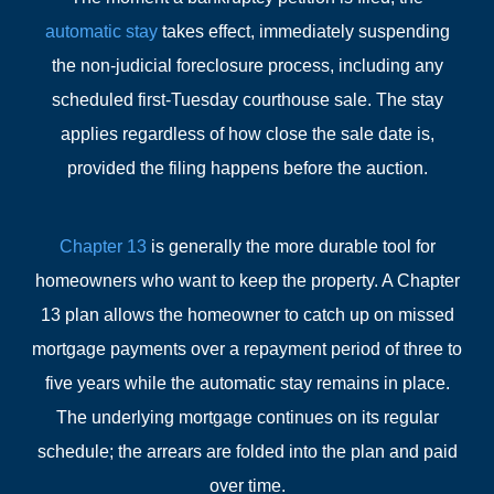
automatic stay
takes effect, immediately suspending
the non-judicial foreclosure process, including any
scheduled first-Tuesday courthouse sale. The stay
applies regardless of how close the sale date is,
provided the filing happens before the auction.
Chapter 13
is generally the more durable tool for
homeowners who want to keep the property. A Chapter
13 plan allows the homeowner to catch up on missed
mortgage payments over a repayment period of three to
five years while the automatic stay remains in place.
The underlying mortgage continues on its regular
schedule; the arrears are folded into the plan and paid
over time.