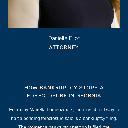
Danielle Eliot
ATTORNEY
HOW BANKRUPTCY STOPS A
FORECLOSURE IN GEORGIA
For many Marietta homeowners, the most direct way to
halt a pending foreclosure sale is a bankruptcy filing.
The moment a bankruptcy petition is filed, the