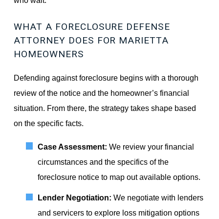
WHAT A FORECLOSURE DEFENSE
ATTORNEY DOES FOR MARIETTA
HOMEOWNERS
Defending against foreclosure begins with a thorough
review of the notice and the homeowner’s financial
situation. From there, the strategy takes shape based
on the specific facts.
Case Assessment:
We review your financial
circumstances and the specifics of the
foreclosure notice to map out available options.
Lender Negotiation:
We negotiate with lenders
and servicers to explore loss mitigation options