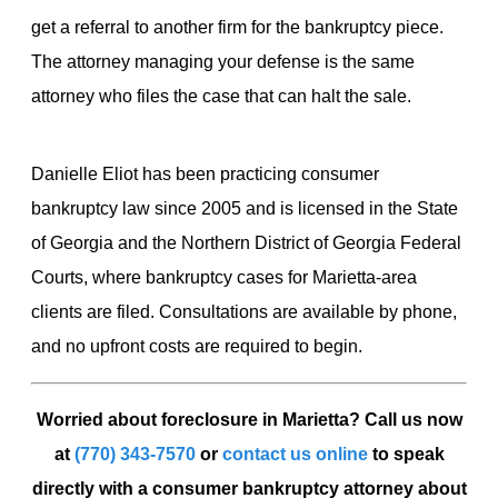
get a referral to another firm for the bankruptcy piece.
The attorney managing your defense is the same
attorney who files the case that can halt the sale.
Danielle Eliot has been practicing consumer
bankruptcy law since 2005 and is licensed in the State
of Georgia and the Northern District of Georgia Federal
Courts, where bankruptcy cases for Marietta-area
clients are filed. Consultations are available by phone,
and no upfront costs are required to begin.
Worried about foreclosure in Marietta? Call us now
at
(770) 343-7570
or
contact us online
to speak
directly with a consumer bankruptcy attorney about