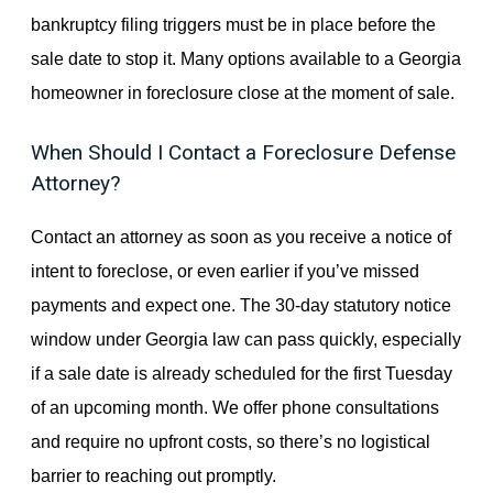
bankruptcy filing triggers must be in place before the
sale date to stop it. Many options available to a Georgia
homeowner in foreclosure close at the moment of sale.
When Should I Contact a Foreclosure Defense
Attorney?
Contact an attorney as soon as you receive a notice of
intent to foreclose, or even earlier if you’ve missed
payments and expect one. The 30-day statutory notice
window under Georgia law can pass quickly, especially
if a sale date is already scheduled for the first Tuesday
of an upcoming month. We offer phone consultations
and require no upfront costs, so there’s no logistical
barrier to reaching out promptly.