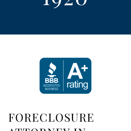
FORECLOSURE