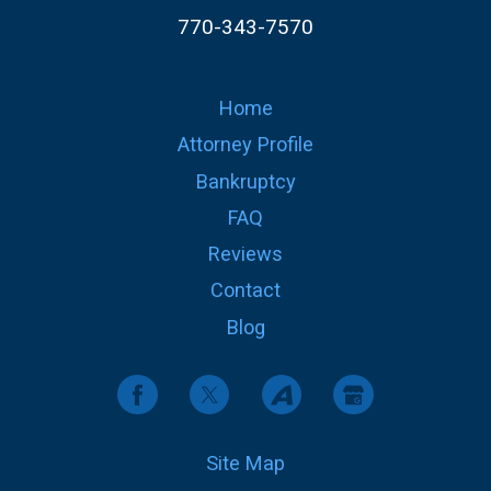
770-343-7570
Home
Attorney Profile
Bankruptcy
FAQ
Reviews
Contact
Blog
Site Map