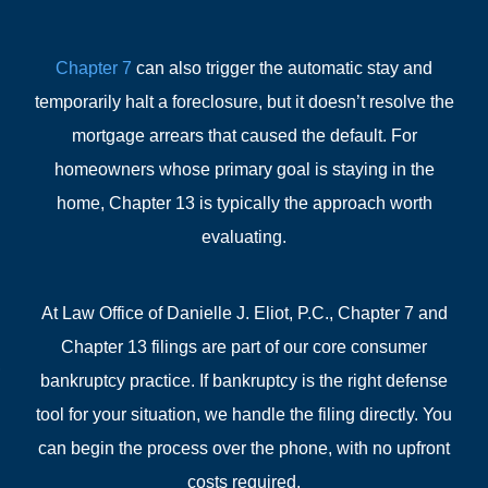
Chapter 7
can also trigger the automatic stay and
temporarily halt a foreclosure, but it doesn’t resolve the
mortgage arrears that caused the default. For
homeowners whose primary goal is staying in the
home, Chapter 13 is typically the approach worth
evaluating.
At Law Office of Danielle J. Eliot, P.C., Chapter 7 and
Chapter 13 filings are part of our core consumer
bankruptcy practice. If bankruptcy is the right defense
tool for your situation, we handle the filing directly. You
can begin the process over the phone, with no upfront
costs required.