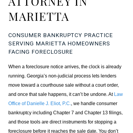
ATTORNEY IN
MARIETTA
CONSUMER BANKRUPTCY PRACTICE
SERVING MARIETTA HOMEOWNERS
FACING FORECLOSURE
When a foreclosure notice arrives, the clock is already
running. Georgia’s non-judicial process lets lenders
move toward a courthouse sale without a court order,
and once that sale happens, it can’t be undone. At
Law
Office of Danielle J. Eliot, P.C.
, we handle consumer
bankruptcy including Chapter 7 and Chapter 13 filings,
and those tools are direct instruments for stopping a
foreclosure before it reaches the sale date. You don’t