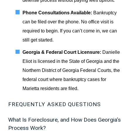
defense process without paying fees upfront.
Phone Consultations Available:
Bankruptcy
can be filed over the phone. No office visit is
required to begin. If you can’t come in, we can
still get started.
Georgia & Federal Court Licensure:
Danielle
Eliot is licensed in the State of Georgia and the
Northern District of Georgia Federal Courts, the
federal court where bankruptcy cases for
Marietta residents are filed.
FREQUENTLY ASKED QUESTIONS
What Is Foreclosure, and How Does Georgia’s
Process Work?