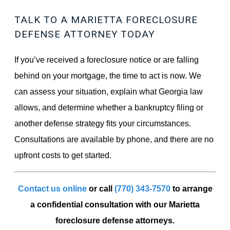
TALK TO A MARIETTA FORECLOSURE
DEFENSE ATTORNEY TODAY
If you’ve received a foreclosure notice or are falling
behind on your mortgage, the time to act is now. We
can assess your situation, explain what Georgia law
allows, and determine whether a bankruptcy filing or
another defense strategy fits your circumstances.
Consultations are available by phone, and there are no
upfront costs to get started.
Contact us online
or call
(770) 343-7570
to arrange
a confidential consultation with our Marietta
foreclosure defense attorneys.