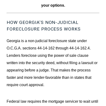
your options.
HOW GEORGIA’S NON-JUDICIAL
FORECLOSURE PROCESS WORKS
Georgia is a non-judicial foreclosure state under
O.C.G.A. sections 44-14-162 through 44-14-162.4.
Lenders foreclose using the power of sale clause
written into the security deed, without filing a lawsuit or
appearing before a judge. That makes the process
faster and more lender-favorable than in states that
require court approval.
Federal law requires the mortgage servicer to wait until