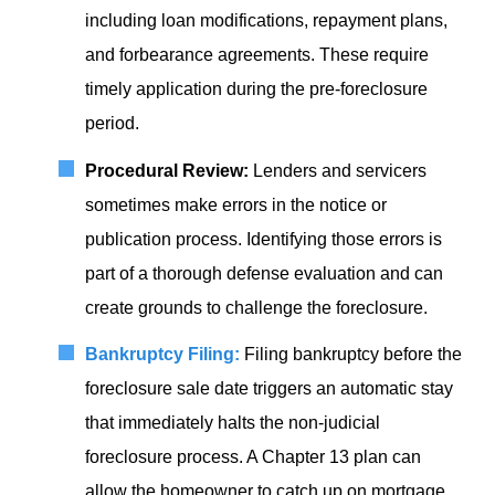
including loan modifications, repayment plans,
and forbearance agreements. These require
timely application during the pre-foreclosure
period.
Procedural Review:
Lenders and servicers
sometimes make errors in the notice or
publication process. Identifying those errors is
part of a thorough defense evaluation and can
create grounds to challenge the foreclosure.
Bankruptcy Filing:
Filing bankruptcy before the
foreclosure sale date triggers an automatic stay
that immediately halts the non-judicial
foreclosure process. A Chapter 13 plan can
allow the homeowner to catch up on mortgage