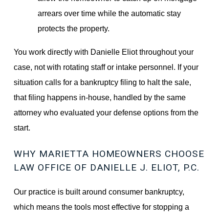
arrears over time while the automatic stay
protects the property.
You work directly with Danielle Eliot throughout your
case, not with rotating staff or intake personnel. If your
situation calls for a bankruptcy filing to halt the sale,
that filing happens in-house, handled by the same
attorney who evaluated your defense options from the
start.
WHY MARIETTA HOMEOWNERS CHOOSE
LAW OFFICE OF DANIELLE J. ELIOT, P.C.
Our practice is built around consumer bankruptcy,
which means the tools most effective for stopping a