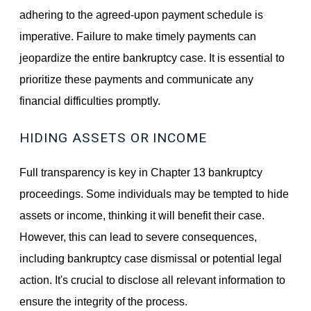
adhering to the agreed-upon payment schedule is
imperative. Failure to make timely payments can
jeopardize the entire bankruptcy case. It is essential to
prioritize these payments and communicate any
financial difficulties promptly.
HIDING ASSETS OR INCOME
Full transparency is key in Chapter 13 bankruptcy
proceedings. Some individuals may be tempted to hide
assets or income, thinking it will benefit their case.
However, this can lead to severe consequences,
including bankruptcy case dismissal or potential legal
action. It's crucial to disclose all relevant information to
ensure the integrity of the process.