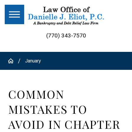
(770) 343-7570
January
COMMON
MISTAKES TO
AVOID IN CHAPTER