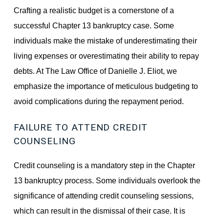
Crafting a realistic budget is a cornerstone of a
successful Chapter 13 bankruptcy case. Some
individuals make the mistake of underestimating their
living expenses or overestimating their ability to repay
debts. At The Law Office of Danielle J. Eliot, we
emphasize the importance of meticulous budgeting to
avoid complications during the repayment period.
FAILURE TO ATTEND CREDIT
COUNSELING
Credit counseling is a mandatory step in the Chapter
13 bankruptcy process. Some individuals overlook the
significance of attending credit counseling sessions,
which can result in the dismissal of their case. It is