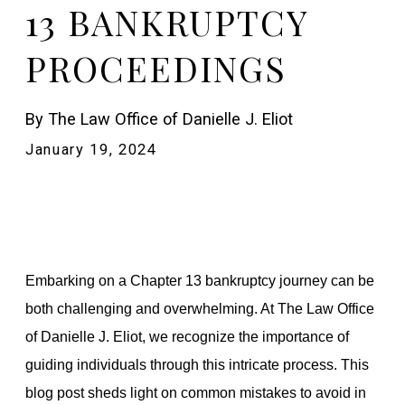
13 BANKRUPTCY
PROCEEDINGS
By
The Law Office of Danielle J. Eliot
January 19, 2024
Embarking on a Chapter 13 bankruptcy journey can be
both challenging and overwhelming. At The Law Office
of Danielle J. Eliot, we recognize the importance of
guiding individuals through this intricate process. This
blog post sheds light on common mistakes to avoid in