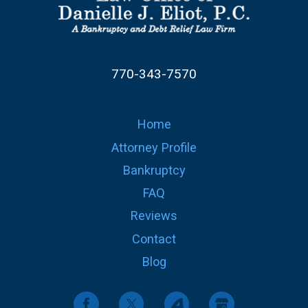
770-343-7570
Home
Attorney Profile
Bankruptcy
FAQ
Reviews
Contact
Blog