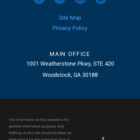
Site Map
Privacy Policy
MAIN OFFICE
1001 Weatherstone Pkwy, STE 420
Woodstock, GA 30188
The information on this website is for
general information purposes only.
Nothing on this site should be taken as
legal advice for any individual case or