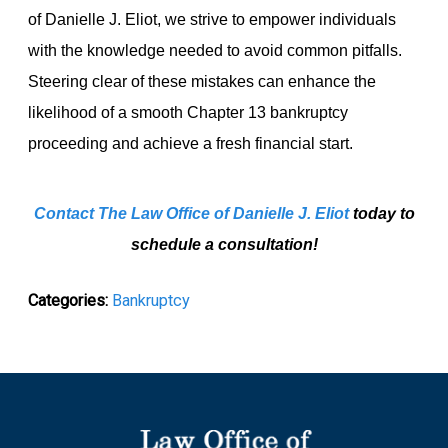
of Danielle J. Eliot, we strive to empower individuals
with the knowledge needed to avoid common pitfalls.
Steering clear of these mistakes can enhance the
likelihood of a smooth Chapter 13 bankruptcy
proceeding and achieve a fresh financial start.
Contact The Law Office of Danielle J. Eliot
today to
schedule a consultation!
Categories:
Bankruptcy