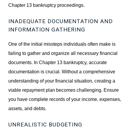
Chapter 13 bankruptcy proceedings.
INADEQUATE DOCUMENTATION AND
INFORMATION GATHERING
One of the initial missteps individuals often make is
failing to gather and organize all necessary financial
documents. In Chapter 13 bankruptcy, accurate
documentation is crucial. Without a comprehensive
understanding of your financial situation, creating a
viable repayment plan becomes challenging. Ensure
you have complete records of your income, expenses,
assets, and debts.
UNREALISTIC BUDGETING