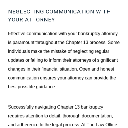
NEGLECTING COMMUNICATION WITH
YOUR ATTORNEY
Effective communication with your bankruptcy attorney
is paramount throughout the Chapter 13 process. Some
individuals make the mistake of neglecting regular
updates or failing to inform their attorneys of significant
changes in their financial situation. Open and honest
communication ensures your attorney can provide the
best possible guidance.
Successfully navigating Chapter 13 bankruptcy
requires attention to detail, thorough documentation,
and adherence to the legal process. At The Law Office