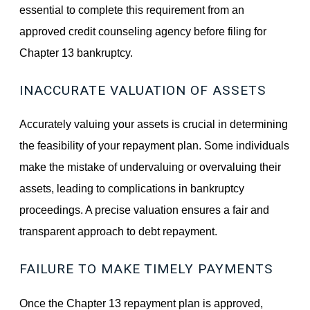
essential to complete this requirement from an
approved credit counseling agency before filing for
Chapter 13 bankruptcy.
INACCURATE VALUATION OF ASSETS
Accurately valuing your assets is crucial in determining
the feasibility of your repayment plan. Some individuals
make the mistake of undervaluing or overvaluing their
assets, leading to complications in bankruptcy
proceedings. A precise valuation ensures a fair and
transparent approach to debt repayment.
FAILURE TO MAKE TIMELY PAYMENTS
Once the Chapter 13 repayment plan is approved,